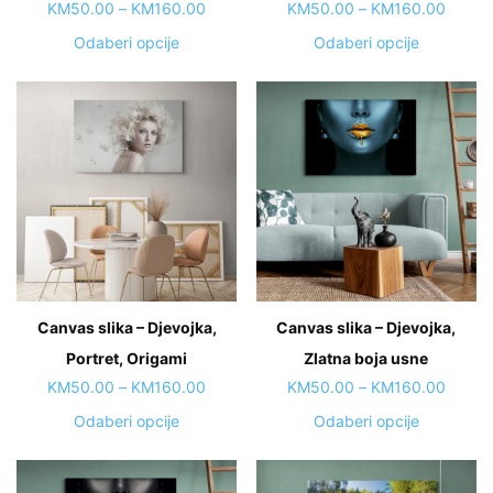
page
page
Price
Price
KM
50.00
–
KM
160.00
KM
50.00
–
KM
160.00
range:
range:
This
This
Odaberi opcije
Odaberi opcije
KM50.00
KM50.
product
product
through
throug
has
has
KM160.00
KM160
multiple
multiple
variants.
variants.
The
The
options
options
may
may
be
be
chosen
chosen
on
on
Canvas slika – Djevojka,
Canvas slika – Djevojka,
the
the
Portret, Origami
product
Zlatna boja usne
product
page
page
Price
Price
KM
50.00
–
KM
160.00
KM
50.00
–
KM
160.00
range:
range:
This
This
Odaberi opcije
Odaberi opcije
KM50.00
KM50.
product
product
through
throug
has
has
KM160.00
KM160