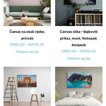
options
options
may
may
be
be
chosen
chosen
on
on
Čamac na obali rijeke,
Canvas slika – Bajkoviti
the
the
priroda
product
prikaz, most, Vodopad,
product
page
page
Price
KM
50.00
–
KM
190.00
Konjanik
range:
Price
KM
50.00
–
KM
160.00
This
Odaberi opcije
KM50.00
range:
product
This
Odaberi opcije
through
KM50.
has
product
KM190.00
throug
multiple
has
KM160
variants.
multiple
The
variants.
options
The
may
options
be
may
chosen
be