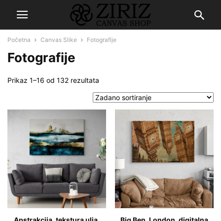
Početna
Canvas Slike
Fotografije
Fotografije
Prikaz 1–16 od 132 rezultata
Apstrakcija, tekstura ulja,
Big Ben, London, digitalna