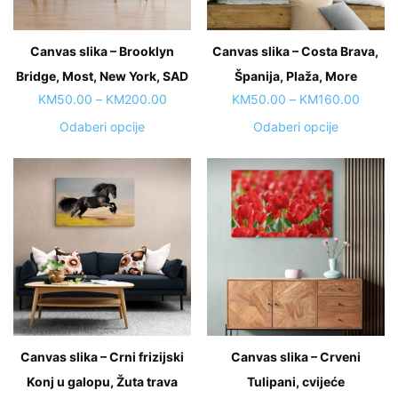
on
chosen
the
on
Canvas slika – Brooklyn
product
Canvas slika – Costa Brava,
the
page
Bridge, Most, New York, SAD
Španija, Plaža, More
product
page
Price
Price
KM
50.00
–
KM
200.00
KM
50.00
–
KM
160.00
range:
range:
This
This
Odaberi opcije
Odaberi opcije
KM50.00
KM50.
product
product
through
throug
has
has
KM200.00
KM160
multiple
multiple
variants.
variants.
The
The
options
options
may
may
be
be
chosen
chosen
on
on
Canvas slika – Crni frizijski
Canvas slika – Crveni
the
the
Konj u galopu, Žuta trava
product
Tulipani, cvijeće
product