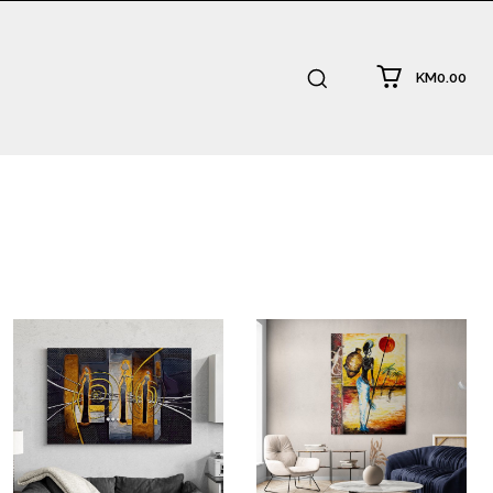
KM0.00