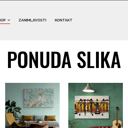
HOP
ZANIMLJIVOSTI
KONTAKT
PONUDA SLIKA