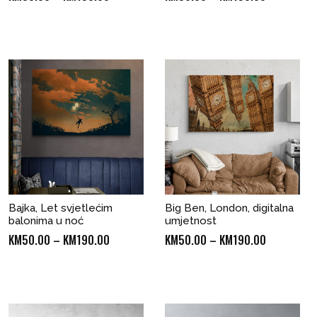
range:
range:
KM50.00
KM50.00
through
through
KM190.00
KM190.00
Bajka, Let svjetlećim
Big Ben, London, digitalna
balonima u noć
umjetnost
Price
Price
KM
50.00
–
KM
190.00
KM
50.00
–
KM
190.00
range:
range:
KM50.00
KM50.00
through
through
KM190.00
KM190.00