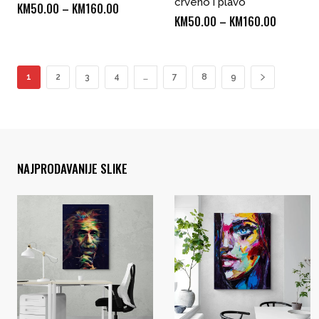
crveno i plavo
Price
KM
50.00
–
KM
160.00
Price
KM
50.00
–
KM
160.00
range:
range:
KM50.00
KM50.00
through
through
1
2
3
4
…
7
8
9
KM160.00
KM160.0
NAJPRODAVANIJE SLIKE