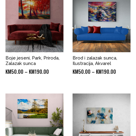
KM190.00
Boje jeseni, Park, Priroda,
Brod i zalazak sunca,
Zalazak sunca
Ilustracija, Akvarel
Price
Price
KM
50.00
–
KM
190.00
KM
50.00
–
KM
190.00
range:
range:
KM50.00
KM50.00
through
through
0
KM190.00
KM190.00