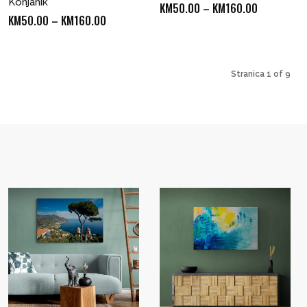
Konjanik
Price
KM
50.00
–
KM
160.00
Price
KM
50.00
–
KM
160.00
range:
range:
KM50.00
KM50.00
through
through
Stranica 1 of 9
KM160.00
KM160.00