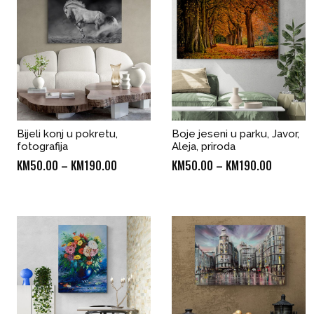
Bijeli konj u pokretu,
Boje jeseni u parku, Javor,
fotografija
Aleja, priroda
Price
Price
KM
50.00
–
KM
190.00
KM
50.00
–
KM
190.00
range:
range:
KM50.00
KM50.00
through
through
KM190.00
KM190.0