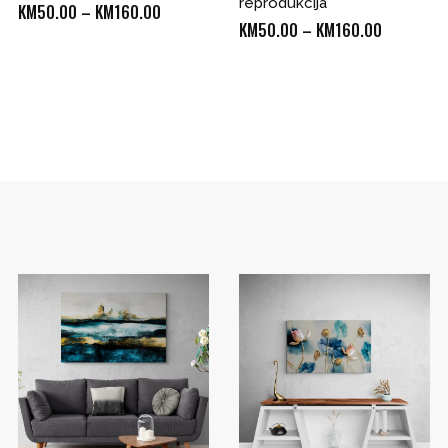
reprodukcija
Price
KM
50.00
–
KM
160.00
Price
KM
50.00
–
KM
160.00
range:
range:
KM50.00
KM50.00
through
through
KM160.00
0
KM160.00