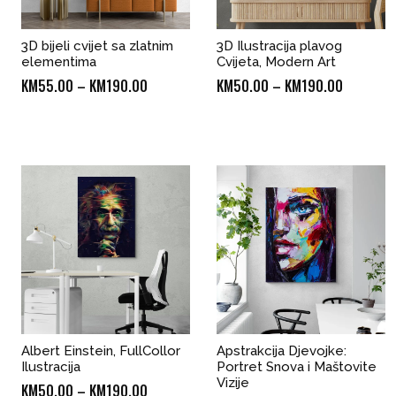
3D bijeli cvijet sa zlatnim
3D Ilustracija plavog
elementima
Cvijeta, Modern Art
Price
Price
KM
55.00
–
KM
190.00
KM
50.00
–
KM
190.00
range:
range:
KM55.00
KM50.00
through
through
KM190.00
KM190.0
Albert Einstein, FullCollor
Apstrakcija Djevojke:
Ilustracija
Portret Snova i Maštovite
Vizije
Price
KM
50.00
–
KM
190.00