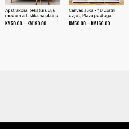
Apstrakcija, tekstura ulja,
Canvas slika - 3D Zlatni
modern art, slika na platnu
cvijet, Plava podloga
Price
Price
KM
50.00
–
KM
190.00
KM
50.00
–
KM
160.00
range:
range:
KM50.00
KM50.00
through
through
KM190.00
KM160.00
0