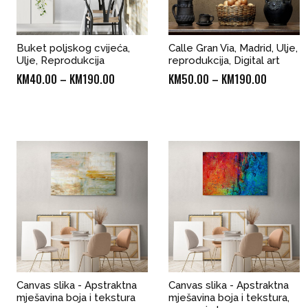
Buket poljskog cvijeća,
Calle Gran Via, Madrid, Ulje,
Ulje, Reprodukcija
reprodukcija, Digital art
Price
Price
KM
40.00
–
KM
190.00
KM
50.00
–
KM
190.00
range:
range:
KM40.00
KM50.00
through
through
KM190.00
KM190.0
Canvas slika - Apstraktna
Canvas slika - Apstraktna
mješavina boja i tekstura
mješavina boja i tekstura,