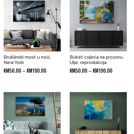
Bruklinski most u noći,
Buket cvijeća na prozoru,
New York
Ulje, reprodukcija
Price
Price
KM
50.00
–
KM
190.00
KM
50.00
–
KM
190.00
range:
range:
KM50.00
KM50.00
through
through
KM190.00
KM190.00