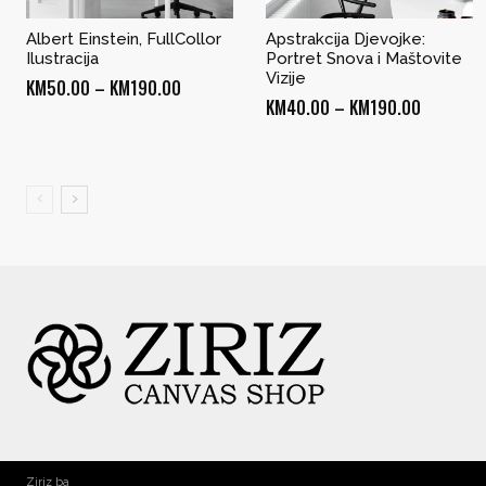
Albert Einstein, FullCollor
Apstrakcija Djevojke:
Ilustracija
Portret Snova i Maštovite
Vizije
Price
KM
50.00
–
KM
190.00
Price
KM
40.00
–
KM
190.00
range:
range:
KM50.00
KM40.00
through
through
KM190.00
KM190.0
Ziriz ba