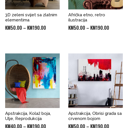
3D zeleni svijet sa zlatnim
Afrička etno, retro
elementima
ilustracija
Price
Price
KM
50.00
–
KM
190.00
KM
50.00
–
KM
190.00
range:
range:
KM50.00
KM50.00
through
through
0
KM190.00
KM190.00
Apstrakcija, Kolaž boja,
Apstrakcija, Obrisi grada sa
Ulje, Reprodukcija
crvenom bojom
Price
Price
KM
40.00
–
KM
190.00
KM
50.00
–
KM
190.00