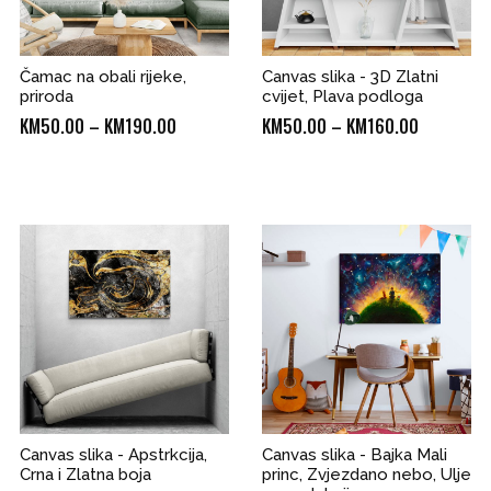
Čamac na obali rijeke,
Canvas slika - 3D Zlatni
priroda
cvijet, Plava podloga
Price
Price
KM
50.00
–
KM
190.00
KM
50.00
–
KM
160.00
range:
range:
KM50.00
KM50.00
through
through
0
KM190.00
KM160.00
Canvas slika - Apstrkcija,
Canvas slika - Bajka Mali
Crna i Zlatna boja
princ, Zvjezdano nebo, Ulje