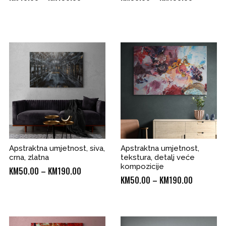
range:
range:
KM40.00
KM50.00
through
through
KM190.00
KM190.00
0
Apstraktna umjetnost, siva,
Apstraktna umjetnost,
crna, zlatna
tekstura, detalj veće
kompozicije
Price
KM
50.00
–
KM
190.00
Price
KM
50.00
–
KM
190.00
range:
range:
KM50.00
KM50.00
through
through
0
KM190.00