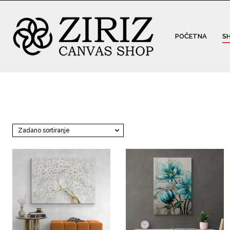
POČETNA
S