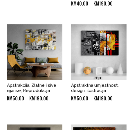
Price
KM
40.00
–
KM
190.00
range:
range:
KM50.00
KM40.00
through
through
KM190.00
KM190.0
Apstrakcija, Zlatne i sive
Apstraktna umjestnost,
nijanse, Reprodukcija
design, ilustracija
Price
Price
KM
50.00
–
KM
190.00
KM
50.00
–
KM
190.00
range:
range:
KM50.00
KM50.00
through
through
KM190.00
KM190.0