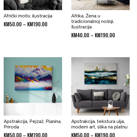
Afrički motiv, ilustracija
Afrika, Žena u
tradicionalnoj nošnji,
Price
KM
50.00
–
KM
190.00
Ilustracija
range:
Price
KM
40.00
–
KM
190.00
KM50.00
range:
through
KM40.00
KM190.00
through
KM190.00
Apstrakcija, Pejzaž, Planina,
Apstrakcija, tekstura ulja,
Priroda
modern art, slika na platnu
Price
Price
KM
50.00
–
KM
190.00
KM
50.00
–
KM
190.00