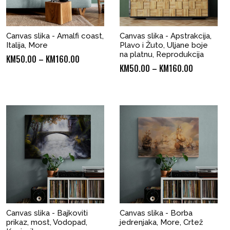
Canvas slika - Amalfi coast,
Canvas slika - Apstrakcija,
Italija, More
Plavo i Žuto, Uljane boje
na platnu, Reprodukcija
Price
KM
50.00
–
KM
160.00
Price
KM
50.00
–
KM
160.00
range:
range:
KM50.00
KM50.00
through
through
KM160.00
KM160.00
Canvas slika - Bajkoviti
Canvas slika - Borba
prikaz, most, Vodopad,
jedrenjaka, More, Crtež