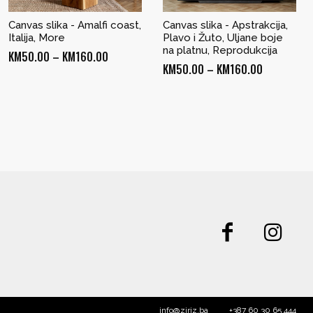
Canvas slika - Amalfi coast,
Canvas slika - Apstrakcija,
Italija, More
Plavo i Žuto, Uljane boje
na platnu, Reprodukcija
Price
KM
50.00
–
KM
160.00
Price
KM
50.00
–
KM
160.00
range:
range:
KM50.00
KM50.00
through
through
KM160.00
KM160.00
info@ziriz.ba
+387 60 30 65 444