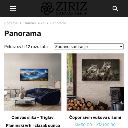
Početna
Canvas Slike
Panorama
Panorama
Prikaz svih 12 rezultata
Canvas slika – Triglav,
Čopor sivih vukova u šumi
Price
KM
50.00
–
KM
190.00
Planinski vrh, Izlazak sunca