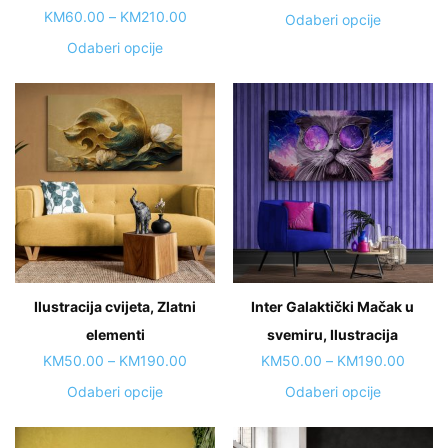
range:
Price
KM
60.00
–
KM
210.00
This
Odaberi opcije
KM50.
range:
product
This
Odaberi opcije
throug
KM60.00
has
product
KM190
through
multiple
has
KM210.00
variants.
multiple
The
variants.
options
The
may
options
be
may
chosen
be
on
chosen
the
on
Ilustracija cvijeta, Zlatni
Inter Galaktički Mačak u
product
the
page
elementi
product
svemiru, Ilustracija
page
Price
Price
KM
50.00
–
KM
190.00
KM
50.00
–
KM
190.00
range:
range:
This
This
Odaberi opcije
Odaberi opcije
KM50.00
KM50.
product
product
through
throug
has
has