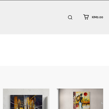
KM0.00