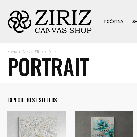
POČETNA
S
Home
Canvas Slike
Portrait
PORTRAIT
EXPLORE BEST SELLERS