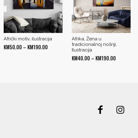
Afrički motiv, ilustracija
Afrika, Žena u
tradicionalnoj nošnji,
Price
KM
50.00
–
KM
190.00
Ilustracija
range:
Price
KM
40.00
–
KM
190.00
KM50.00
range:
through
KM40.00
KM190.00
through
KM190.00