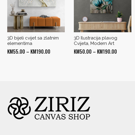
3D bijeli cvijet sa zlatnim
3D Ilustracija plavog
elementima
Cvijeta, Modern Art
Price
Price
KM
55.00
–
KM
190.00
KM
50.00
–
KM
190.00
range:
range:
KM55.00
KM50.00
through
through
KM190.00
KM190.0