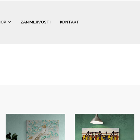
HOP
ZANIMLJIVOSTI
KONTAKT