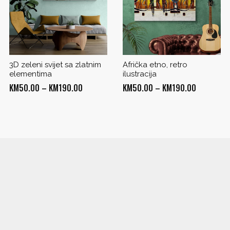
3D zeleni svijet sa zlatnim
Afrička etno, retro
elementima
ilustracija
Price
Price
KM
50.00
–
KM
190.00
KM
50.00
–
KM
190.00
range:
range:
KM50.00
KM50.00
through
through
0
KM190.00
KM190.00