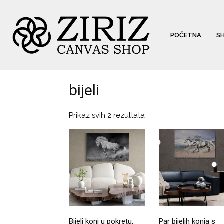
POČETNA
S
bijeli
Prikaz svih 2 rezultata
Bijeli konj u pokretu,
Par bijelih konja s