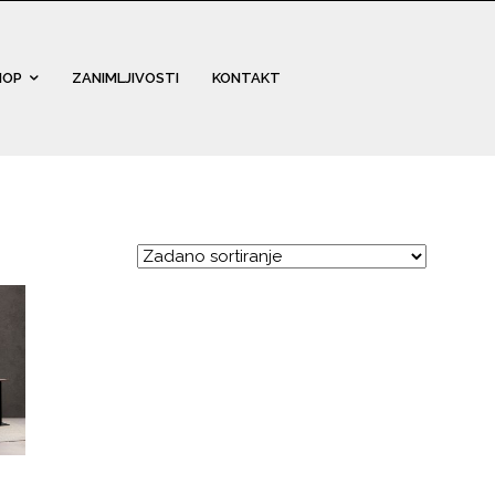
HOP
ZANIMLJIVOSTI
KONTAKT