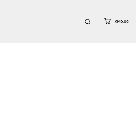
KM0.00