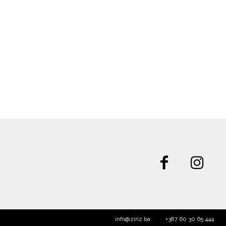
info@ziriz.ba
+387 60 30 65 444