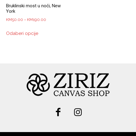
Bruklinski most u noći, New
York
Price
KM
50.00
–
KM
190.00
range:
This
Odaberi opcije
KM50.00
product
through
has
KM190.00
multiple
variants.
The
options
may
be
chosen
on
the
product
page