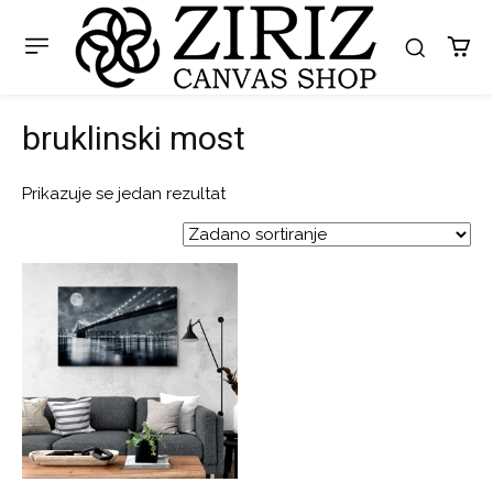
bruklinski most
Prikazuje se jedan rezultat