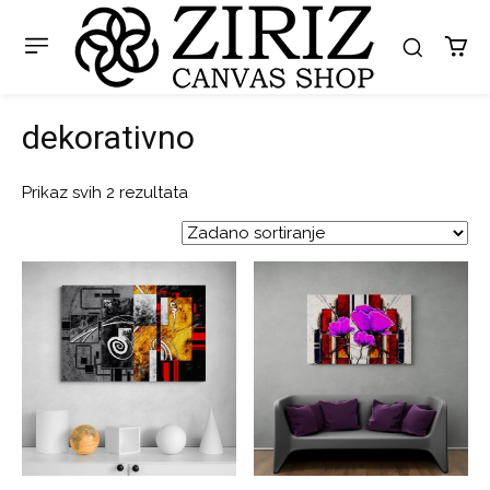
dekorativno
Prikaz svih 2 rezultata