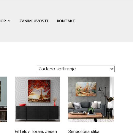
HOP
ZANIMLJIVOSTI
KONTAKT
Eiffelov Toranj, Jesen
Simbolična slika