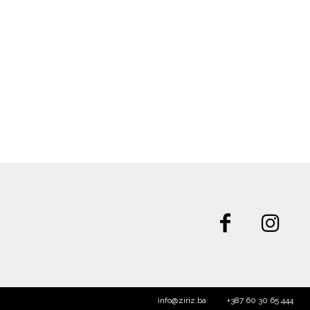
info@ziriz.ba
+387 60 30 65 444