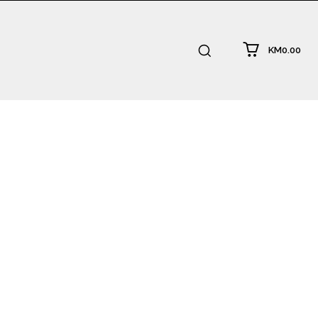
KM0.00