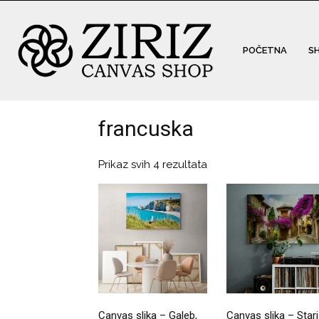
POČETNA
S
francuska
Prikaz svih 4 rezultata
Canvas slika – Galeb,
Canvas slika – Stari