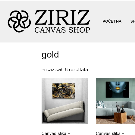
POČETNA
S
gold
Prikaz svih 6 rezultata
Canvas slika –
Canvas slika –