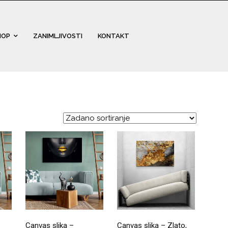
HOP
ZANIMLJIVOSTI
KONTAKT
Canvas slika –
Canvas slika – Zlato,