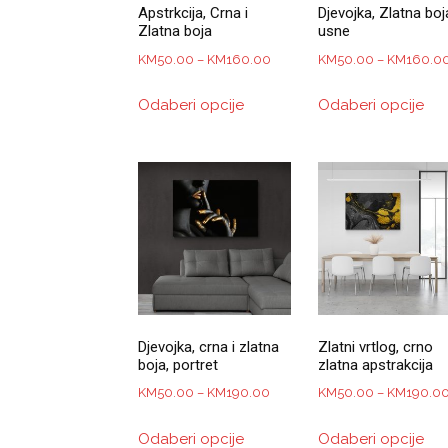
Apstrkcija, Crna i
Djevojka, Zlatna boj
Zlatna boja
usne
Price
KM
50.00
–
KM
160.00
KM
50.00
–
KM
160.0
range:
This
Thi
Odaberi opcije
Odaberi opcije
KM50.00
product
pro
through
has
has
KM160.00
multiple
mul
variants.
var
The
Th
options
opt
may
ma
be
be
chosen
ch
on
on
Djevojka, crna i zlatna
Zlatni vrtlog, crno
the
the
boja, portret
zlatna apstrakcija
product
pro
Price
KM
50.00
–
KM
190.00
KM
50.00
–
KM
190.0
page
pa
range:
This
Thi
Odaberi opcije
Odaberi opcije
KM50.00
product
pro