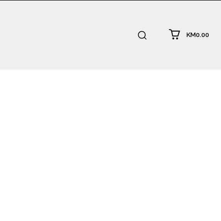
KM0.00