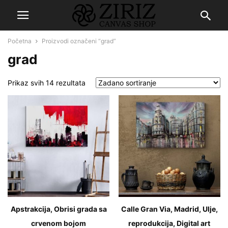
Početna
Proizvodi označeni “grad”
grad
Prikaz svih 14 rezultata
Apstrakcija, Obrisi grada sa
Calle Gran Via, Madrid, Ulje,
crvenom bojom
reprodukcija, Digital art