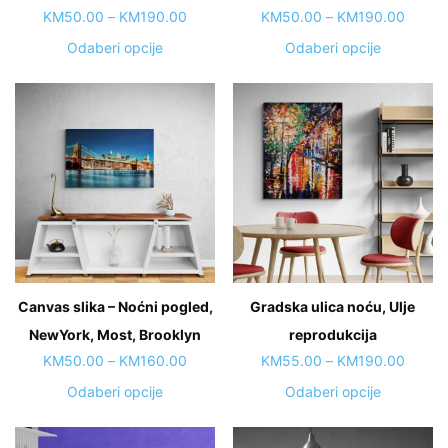
Price
Price
KM
50.00
–
KM
190.00
KM
50.00
–
KM
190.00
range:
range:
This
This
Odaberi opcije
Odaberi opcije
KM50.00
KM50.
product
product
through
throug
has
has
KM190.00
KM190
multiple
multiple
variants.
variants.
The
The
options
options
may
may
be
be
chosen
chosen
on
on
Canvas slika – Noćni pogled,
Gradska ulica noću, Ulje
the
the
NewYork, Most, Brooklyn
product
reprodukcija
product
page
page
Price
Price
KM
50.00
–
KM
160.00
KM
55.00
–
KM
190.00
range:
range:
This
This
Odaberi opcije
Odaberi opcije
KM50.00
KM55.
product
product
through
throug
has
has