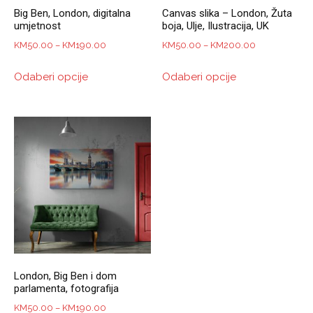
Big Ben, London, digitalna
Canvas slika – London, Žuta
umjetnost
boja, Ulje, Ilustracija, UK
Price
Price
KM
50.00
–
KM
190.00
KM
50.00
–
KM
200.00
range:
range:
This
This
Odaberi opcije
Odaberi opcije
KM50.00
KM50.00
product
product
through
through
has
has
KM190.00
KM200.00
multiple
multiple
variants.
variants.
The
The
options
options
may
may
be
be
chosen
chosen
on
on
the
the
product
product
London, Big Ben i dom
page
page
parlamenta, fotografija
Price
KM
50.00
–
KM
190.00