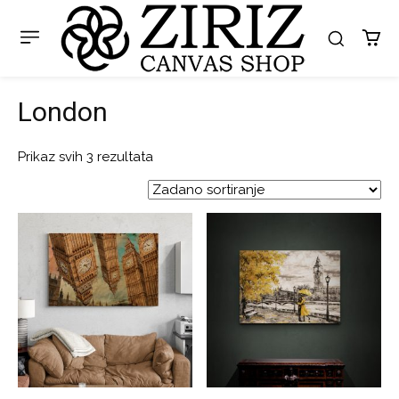
London
Prikaz svih 3 rezultata