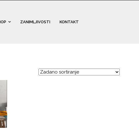
HOP
ZANIMLJIVOSTI
KONTAKT