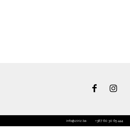
info@ziriz.ba
+387 60 30 65 444