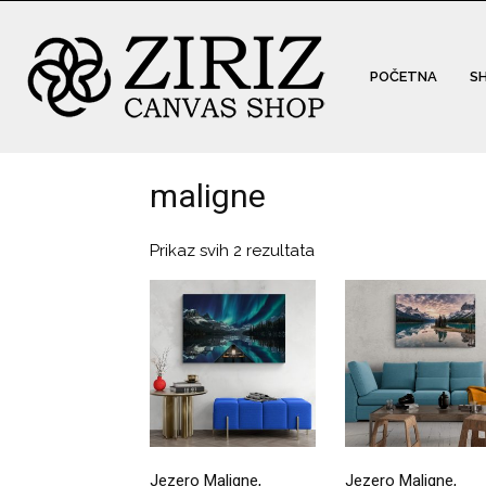
POČETNA
S
maligne
Prikaz svih 2 rezultata
Jezero Maligne,
Jezero Maligne,