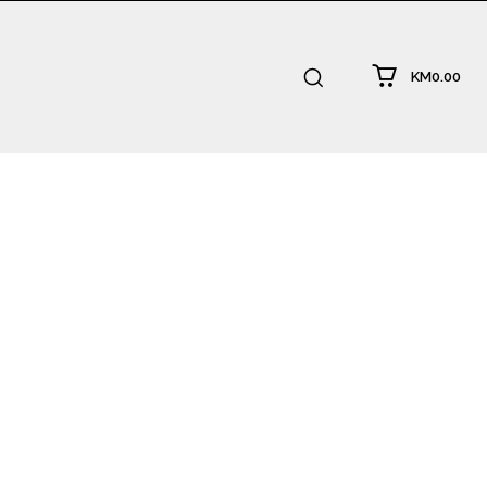
KM0.00