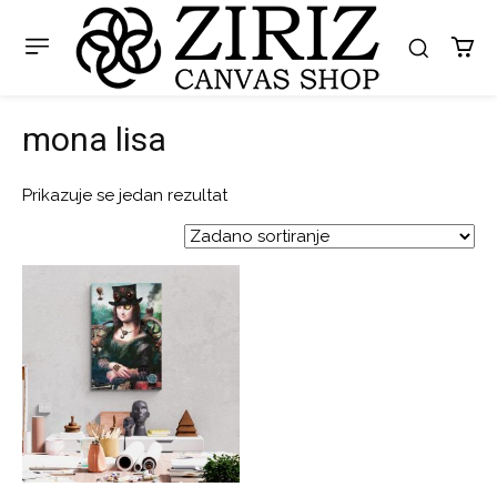
mona lisa
Prikazuje se jedan rezultat