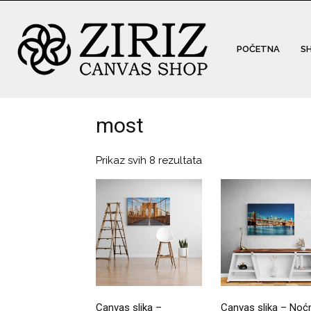
POČETNA
S
most
Prikaz svih 8 rezultata
Canvas slika –
Canvas slika – Noć