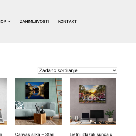
HOP
ZANIMLJIVOSTI
KONTAKT
ni
Canvas slika – Stari
Ljetni izlazak sunca u