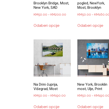
Brooklyn Bridge, Most,
pogled, NewYork,
New York, SAD
Most, Brooklyn
Price
KM
50.00
–
KM
200.00
KM
50.00
–
KM
160.0
range:
This
Thi
Odaberi opcije
Odaberi opcije
KM50.00
product
pro
through
has
has
KM200.00
multiple
mul
variants.
var
The
Th
options
opt
may
ma
be
be
chosen
ch
on
on
Na Drini ćuprija,
New York, Brooklin
the
the
Višegrad, Most
most, Ulje, Print
product
pro
Price
KM
50.00
–
KM
190.00
KM
50.00
–
KM
190.0
page
pa
range:
This
Thi
Odaberi opcije
Odaberi opcije
KM50.00
product
pro