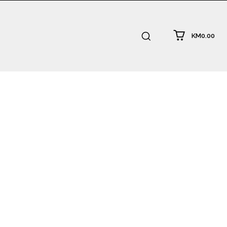
KM0.00