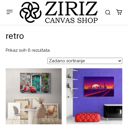
retro
Prikaz svih 6 rezultata