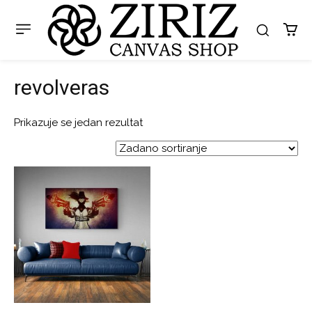
revolveras
Prikazuje se jedan rezultat