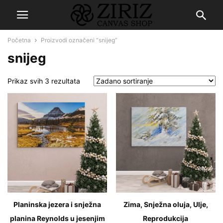
Početna
Proizvodi označeni “snijeg”
snijeg
Prikaz svih 3 rezultata
Planinska jezera i snježna
Zima, Snježna oluja, Ulje,
planina Reynolds u jesenjim
Reprodukcija