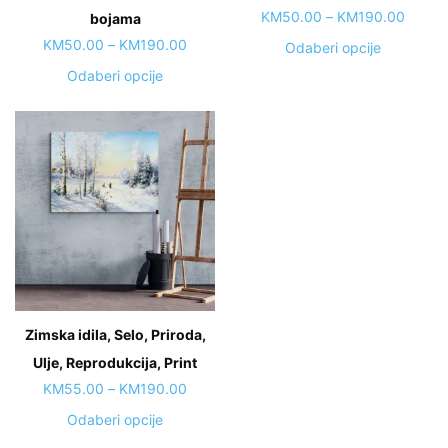
Price
KM
50.00
–
KM
190.00
bojama
range:
Price
KM
50.00
–
KM
190.00
This
Odaberi opcije
KM50.
range:
product
This
Odaberi opcije
throug
KM50.00
has
product
KM190
through
multiple
has
KM190.00
variants.
multiple
The
variants.
options
The
may
options
be
may
chosen
be
on
chosen
the
on
Zimska idila, Selo, Priroda,
product
the
page
Ulje, Reprodukcija, Print
product
page
Price
KM
55.00
–
KM
190.00
range:
This
Odaberi opcije
KM55.00
product