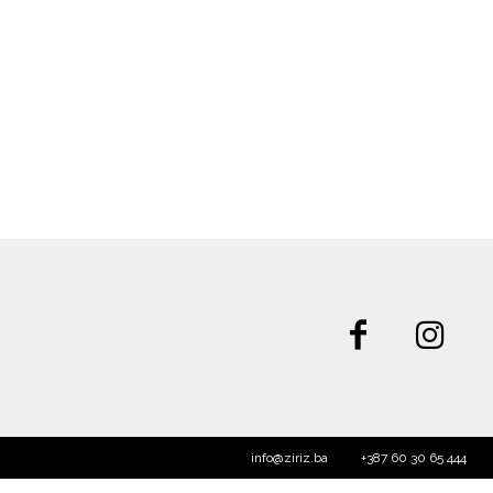
info@ziriz.ba
+387 60 30 65 444