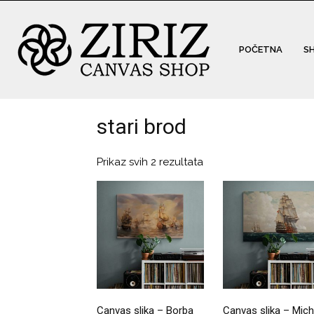
POČETNA
S
stari brod
Prikaz svih 2 rezultata
Canvas slika – Borba
Canvas slika – Mich