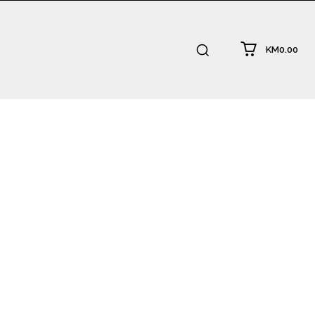
KM0.00