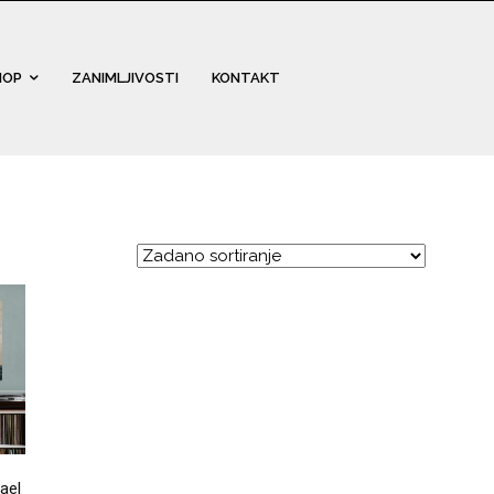
HOP
ZANIMLJIVOSTI
KONTAKT
ael