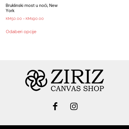
Bruklinski most u noći, New
York
Price
KM
50.00
–
KM
190.00
range:
This
Odaberi opcije
KM50.00
product
through
has
KM190.00
multiple
variants.
The
options
may
be
chosen
on
the
product
page