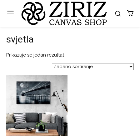
svjetla
Prikazuje se jedan rezultat