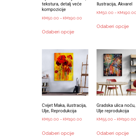
tekstura, detalj veće
Ilustracija, Akvarel
kompozicije
KM
50.00
–
KM
190.0
Price
KM
50.00
–
KM
190.00
Thi
range:
Odaberi opcije
This
pro
Odaberi opcije
KM50.00
product
has
through
has
mul
KM190.00
multiple
var
variants.
Th
The
opt
options
ma
may
be
be
ch
chosen
on
on
the
Cvijet Maka, ilustracija,
Gradska ulica noću,
the
pro
Ulje, Reprodukcija
Ulje reprodukcija
product
pa
Price
KM
50.00
–
KM
190.00
KM
55.00
–
KM
190.00
page
range:
This
Thi
Odaberi opcije
Odaberi opcije
KM50.00
product
pro