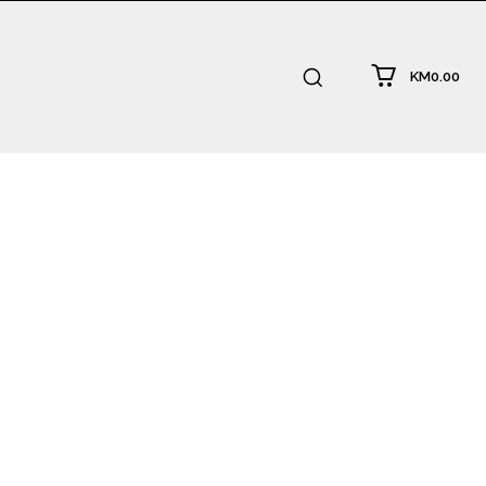
KM0.00