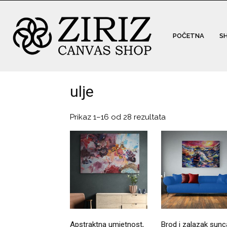
POČETNA
S
ulje
Prikaz 1–16 od 28 rezultata
Apstraktna umjetnost,
Brod i zalazak sunc