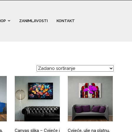
HOP
ZANIMLJIVOSTI
KONTAKT
a,
Canvas slika – Cvijeće i
Cvijeće, ulje na platnu,