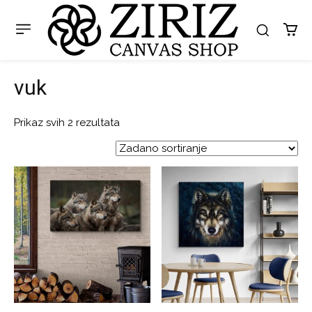
vuk
Prikaz svih 2 rezultata