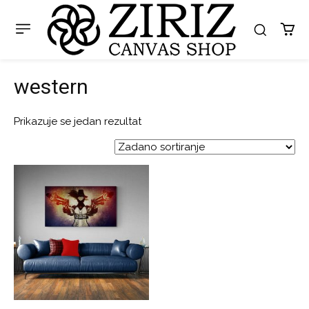
western
Prikazuje se jedan rezultat