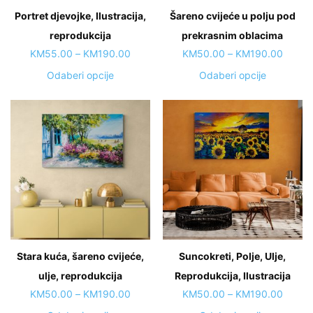
on
Portret djevojke, Ilustracija,
Šareno cvijeće u polju pod
product
the
page
reprodukcija
product
prekrasnim oblacima
page
Price
Price
KM
55.00
–
KM
190.00
KM
50.00
–
KM
190.00
range:
range:
This
This
Odaberi opcije
Odaberi opcije
KM55.00
KM50.
product
product
through
throug
has
has
KM190.00
KM190
multiple
multiple
variants.
variants.
The
The
options
options
may
may
be
be
chosen
chosen
on
on
Stara kuća, šareno cvijeće,
Suncokreti, Polje, Ulje,
the
the
ulje, reprodukcija
product
Reprodukcija, Ilustracija
product
page
page
Price
Price
KM
50.00
–
KM
190.00
KM
50.00
–
KM
190.00
range:
range: