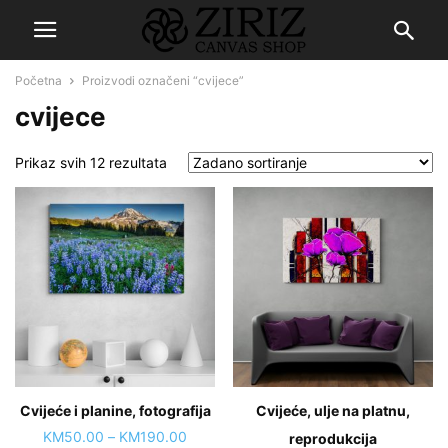
Početna
Proizvodi označeni “cvijece”
cvijece
Prikaz svih 12 rezultata
Cvijeće i planine, fotografija
Cvijeće, ulje na platnu,
Price
KM
50.00
–
KM
190.00
reprodukcija