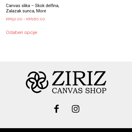
Canvas slika – Skok delfina,
Zalazak sunca, More
Price
KM
50.00
–
KM
160.00
range:
This
Odaberi opcije
KM50.00
product
through
has
KM160.00
multiple
variants.
The
options
may
be
chosen
on
the
product
page