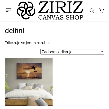
delfini
Prikazuje se jedan rezultat