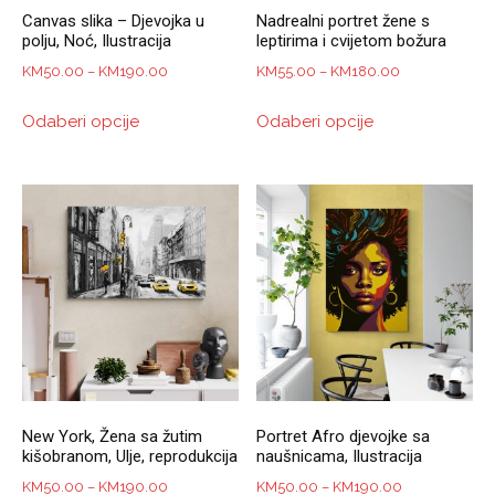
Canvas slika – Djevojka u
Nadrealni portret žene s
polju, Noć, Ilustracija
leptirima i cvijetom božura
Price
Price
KM
50.00
–
KM
190.00
KM
55.00
–
KM
180.00
range:
range:
This
This
Odaberi opcije
Odaberi opcije
KM50.00
KM55.00
product
product
through
through
has
has
KM190.00
KM180.00
multiple
multiple
variants.
variants.
The
The
options
options
may
may
be
be
chosen
chosen
on
on
the
the
product
product
New York, Žena sa žutim
Portret Afro djevojke sa
page
page
kišobranom, Ulje, reprodukcija
naušnicama, Ilustracija
Price
Price
KM
50.00
–
KM
190.00
KM
50.00
–
KM
190.00