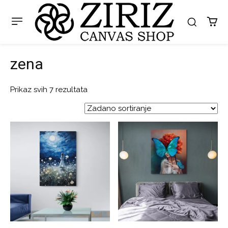
zena
Prikaz svih 7 rezultata