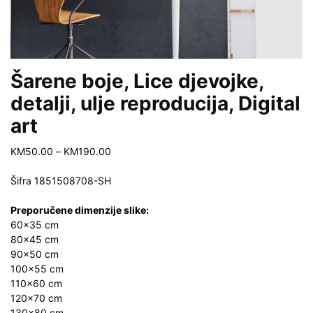
Šarene boje, Lice djevojke,
detalji, ulje reproducija, Digital
art
Price
KM
50.00
–
KM
190.00
range:
KM50.00
Šifra
1851508708-SH
through
KM190.00
Preporučene dimenzije slike:
60×35 cm
80×45 cm
90×50 cm
100×55 cm
110×60 cm
120×70 cm
130×80 cm