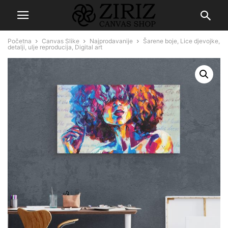
Početna
Canvas Slike
Najprodavanije
Šarene boje, Lice djevojke,
detalji, ulje reproducija, Digital art