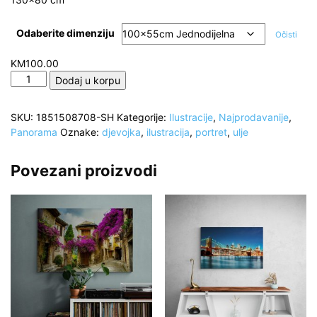
Odaberite dimenziju
Očisti
KM
100.00
Šarene
Dodaj u korpu
boje,
Lice
SKU:
1851508708-SH
Kategorije:
Ilustracije
,
Najprodavanije
,
djevojke,
Panorama
Oznake:
djevojka
,
ilustracija
,
portret
,
ulje
detalji,
ulje
reproducija,
Povezani proizvodi
Digital
art
količina