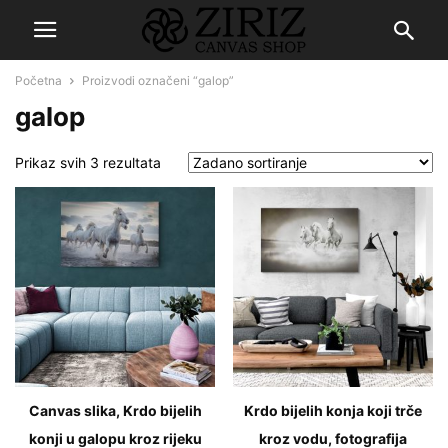
Početna
Proizvodi označeni “galop”
galop
Prikaz svih 3 rezultata
Canvas slika, Krdo bijelih
Krdo bijelih konja koji trče
konji u galopu kroz rijeku
kroz vodu, fotografija