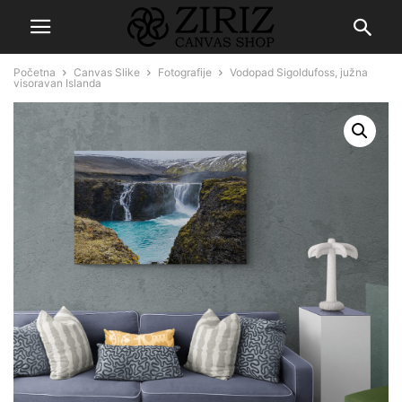
Početna
Canvas Slike
Fotografije
Vodopad Sigoldufoss, južna
visoravan Islanda