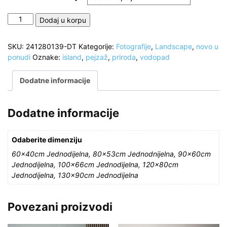
Vodopad
Dodaj u korpu
Sigoldufoss,
južna
SKU:
241280139-DT
Kategorije:
Fotografije
,
Landscape
,
novo u
visoravan
ponudi
Oznake:
island
,
pejzaž
,
priroda
,
vodopad
Islanda
količina
Dodatne informacije
Dodatne informacije
Odaberite dimenziju
60x40cm Jednodijelna, 80x53cm Jednodnijelna, 90x60cm
Jednodijelna, 100x66cm Jednodijelna, 120x80cm
Jednodijelna, 130x90cm Jednodijelna
Povezani proizvodi