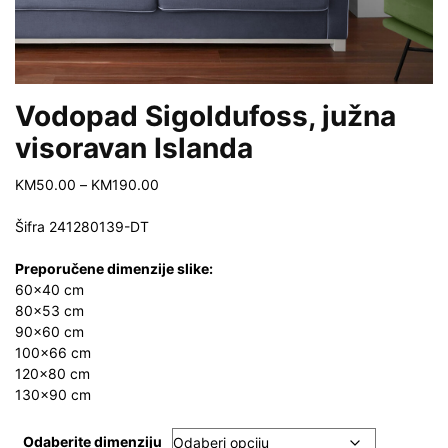
Vodopad Sigoldufoss, južna
visoravan Islanda
Price
KM
50.00
–
KM
190.00
range:
KM50.00
Šifra 241280139-DT
through
KM190.00
Preporučene dimenzije slike:
60×40 cm
80×53 cm
90×60 cm
100×66 cm
120×80 cm
130×90 cm
Odaberite dimenziju