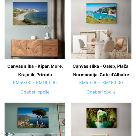
Canvas slika – Kipar, More,
Canvas slika – Galeb, Plaža,
Krajolik, Priroda
Normandija, Cote d'Albatre
Price
Price
KM
50.00
–
KM
160.00
KM
50.00
–
KM
160.00
range:
range:
This
This
Odaberi opcije
Odaberi opcije
KM50.00
KM50.
product
product
through
throug
has
has
KM160.00
KM160
multiple
multiple
variants.
variants.
The
The
options
options